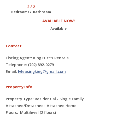
2 / 2
Bedrooms / Bathroom
AVAILABLE NOW!
Available
Contact
Listing Agent: King Futt's Rentals
Telephone: (702) 892-0279
Email:
lvleasingking@gmail.com
Property Info
Property Type: Residential - Single Family
Attached/Detached: Attached Home
Floors:
Multilevel (2 floors)