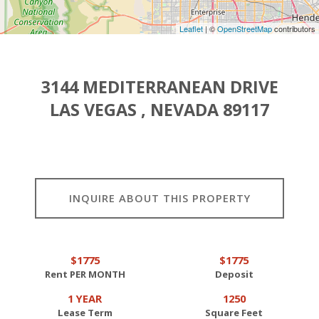
Leaflet
| ©
OpenStreetMap
contributors
3144 MEDITERRANEAN DRIVE
LAS VEGAS , NEVADA 89117
INQUIRE ABOUT THIS PROPERTY
$1775
$1775
Rent PER MONTH
Deposit
1 YEAR
1250
Lease Term
Square Feet