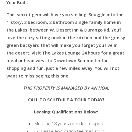
Year Built:
This secret gem will have you smiling! Snuggle into this
1-story, 2 bedroom, 2 bathroom single family home in
the Lakes, between W. Desert Inn & Durango Rd. You'll
love the cozy sitting nook in the kitchen and the grassy
green backyard that will make you forget you live in
the desert. Visit The Lakes Lounge 24 hours for a great
meal or head west to Downtown Summerlin for
shopping and fun, just a few miles away. You will not
want to miss seeing this one!
THIS PROPERTY IS MANAGED BY AN HOA.
CALL TO SCHEDULE A TOUR TODAY!
Leasing Qualifications Below:
Must be 18 years or older to apply
$50 Lease Application fee (per adult)