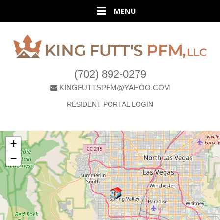
(702) 892-0279
KINGFUTTSPFM@YAHOO.COM
RESIDENT PORTAL LOGIN
+
−