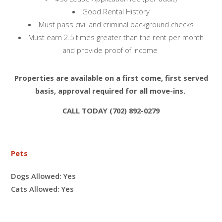
Good Rental History
Must pass civil and criminal background checks
Must earn 2.5 times greater than the rent per month
and provide proof of income
Properties are available on a first come, first served
basis, approval required for all move-ins.
CALL TODAY (702) 892-0279
Pets
Dogs Allowed:
Yes
Cats Allowed:
Yes