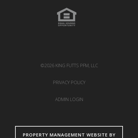
©2026 KING FUTTS PFM, LLC
PRIVACY POLICY
ADMIN LOGIN
PROPERTY MANAGEMENT WEBSITE BY