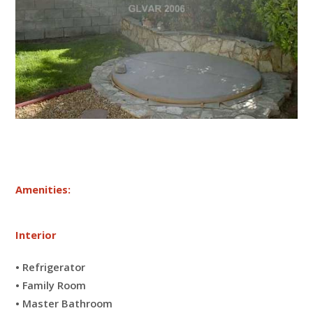
Amenities:
Interior
• Refrigerator
• Family Room
• Master Bathroom