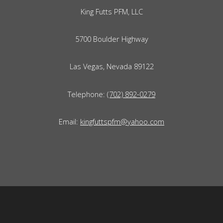
King Futts PFM, LLC
5700 Boulder Highway
Las Vegas, Nevada 89122
Telephone:
(702) 892-0279
Email:
kingfuttspfm@yahoo.com