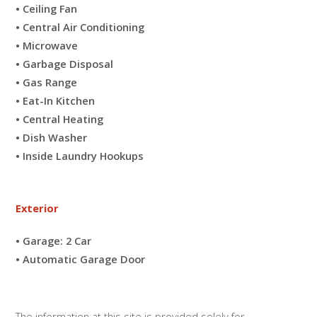
• Ceiling Fan
• Central Air Conditioning
• Microwave
• Garbage Disposal
• Gas Range
• Eat-In Kitchen
• Central Heating
• Dish Washer
• Inside Laundry Hookups
Exterior
• Garage: 2 Car
• Automatic Garage Door
The information at this site is provided solely for