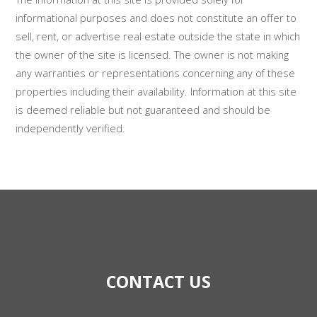
informational purposes and does not constitute an offer to
sell, rent, or advertise real estate outside the state in which
the owner of the site is licensed. The owner is not making
any warranties or representations concerning any of these
properties including their availability. Information at this site
is deemed reliable but not guaranteed and should be
independently verified.
CONTACT US