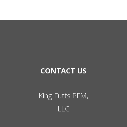
CONTACT US
King Futts PFM,
LLC