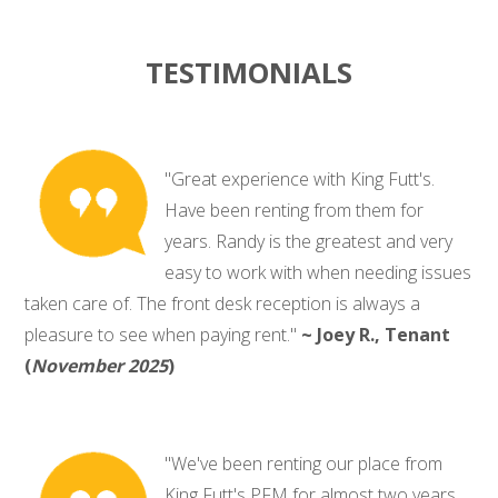
TESTIMONIALS
"Great experience with King Futt's.
Have been renting from them for
years. Randy is the greatest and very
easy to work with when needing issues
taken care of. The front desk reception is always a
pleasure to see when paying rent."
~ Joey R., Tenant
(
November 2025
)
"We've been renting our place from
King Futt's PFM for almost two years