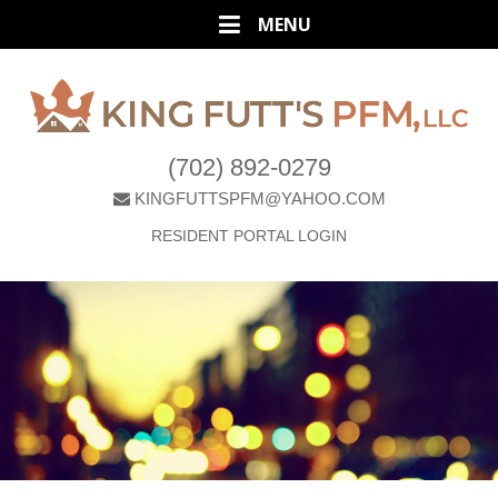
(702) 892-0279
KINGFUTTSPFM@YAHOO.COM
RESIDENT PORTAL LOGIN