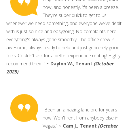
now, and honestly, it's been a breeze.
They're super quick to get to us
whenever we need something, and everyone we've dealt
with is just so nice and easygoing. No complaints here -
everything's always gone smoothly. The office crew is
awesome, always ready to help and just genuinely good
folks. Couldn't ask for a better experience renting! Highly
recommend them."
~ Daylon W., Tenant
(October
2025)
"Been an amazing landlord for years
now. Won't rent from anybody else in
Vegas."
~ Cam J., Tenant
(October