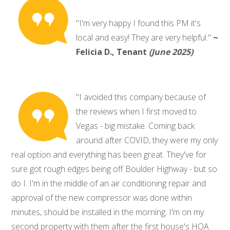
"I'm very happy I found this PM it's
local and easy! They are very helpful."
~
Felicia D., Tenant
(June 2025)
"I avoided this company because of
the reviews when I first moved to
Vegas - big mistake. Coming back
around after COVID, they were my only
real option and everything has been great. They've for
sure got rough edges being off Boulder Highway - but so
do I. I'm in the middle of an air conditioning repair and
approval of the new compressor was done within
minutes, should be installed in the morning. I'm on my
second property with them after the first house's HOA