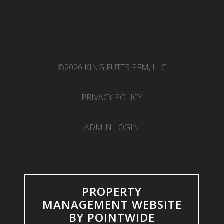
©2026 KING FUTTS PFM, LLC
PRIVACY POLICY
ADMIN LOGIN
PROPERTY
MANAGEMENT WEBSITE
BY POINTWIDE