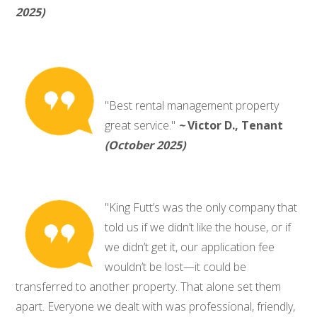
2025)
"Best rental management property
great service."
~
Victor D., Tenant
(October 2025)
"King Futt’s was the only company that
told us if we didn’t like the house, or if
we didn’t get it, our application fee
wouldn’t be lost—it could be
transferred to another property. That alone set them
apart. Everyone we dealt with was professional, friendly,