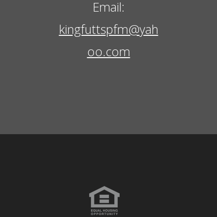
Email:
kingfuttspfm@yah
oo.com