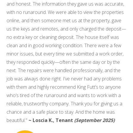
and honest. The information they gave us was accurate,
with no runaround. We were able to view the properties
online, and then someone met us at the property, gave
us the keys and remotes, and only charged the deposit—
no extra key or cleaning deposit. The house itself was
clean and in good working condition. There were a few
minor issues, but every time we submitted a work order,
they responded quickly—often the same day or by the
next. The repairs were handled professionally, and the
job was always done right. I’ve never had any problems
with them and highly recommend King Futt’s to anyone
who’s tired of the runaround and wants to work with a
reliable, trustworthy company. Thank you for giving us a
chance and a safe place to stay. And the home was
beautiful."
~ Loscia K., Tenant
(September 2025)