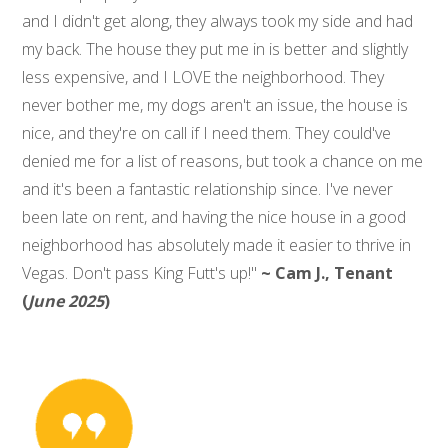
and I didn't get along, they always took my side and had
my back. The house they put me in is better and slightly
less expensive, and I LOVE the neighborhood. They
never bother me, my dogs aren't an issue, the house is
nice, and they're on call if I need them. They could've
denied me for a list of reasons, but took a chance on me
and it's been a fantastic relationship since. I've never
been late on rent, and having the nice house in a good
neighborhood has absolutely made it easier to thrive in
Vegas. Don't pass King Futt's up!"
~ Cam J., Tenant
(
June 2025
)