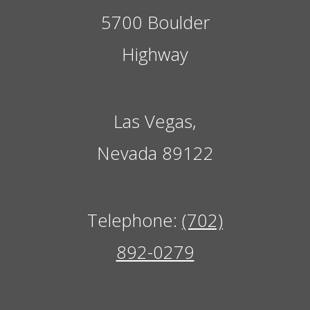
5700 Boulder
Highway
Las Vegas,
Nevada 89122
Telephone:
(702)
892-0279